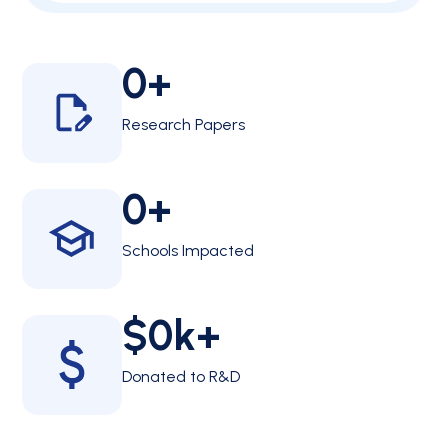
0
+
Research Papers
0
+
Schools Impacted
$
0
k+
Donated to R&D