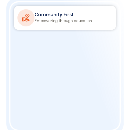
Community First
Empowering through education