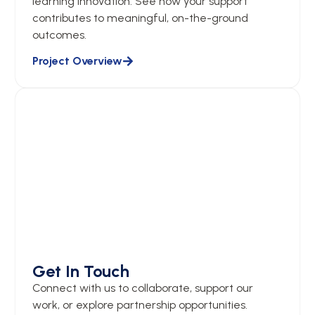
learning innovation. See how your support
contributes to meaningful, on-the-ground
outcomes.
Project Overview
Get In Touch
Connect with us to collaborate, support our
work, or explore partnership opportunities.