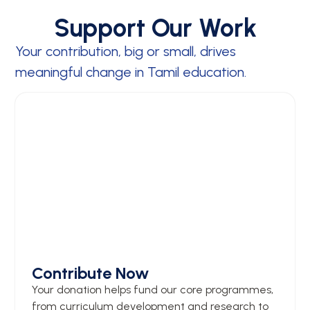
Support Our Work
Your contribution, big or small, drives
meaningful change in Tamil education.
Contribute Now
Your donation helps fund our core programmes,
from curriculum development and research to