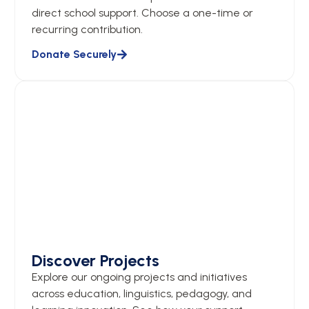
direct school support. Choose a one-time or
recurring contribution.
Donate Securely
Discover Projects
Explore our ongoing projects and initiatives
across education, linguistics, pedagogy, and