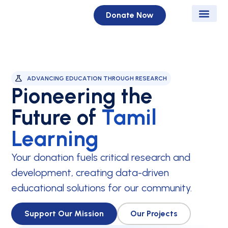
Donate Now
News & Eve
Get Inv
Contact Us
ADVANCING EDUCATION THROUGH RESEARCH
Pioneering the
Future of
Tamil
Learning
Your donation fuels critical research and
development, creating data-driven
educational solutions for our community.
Support Our Mission
Our Projects