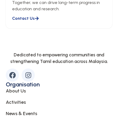
Together, we can drive long-term progress in
education and research.
Contact Us
Dedicated to empowering communities and
strengthening Tamil education across Malaysia.
Organisation
About Us
Activities
News & Events